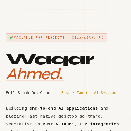
AVAILABLE FOR PROJECTS · ISLAMABAD, PK
Waqar
Ahmed.
Full Stack Developer
Rust · Tauri · AI Systems
Building
end-to-end AI applications
and
blazing-fast native desktop software.
Specialist in
Rust & Tauri
,
LLM integration
,