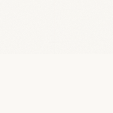
01 /
WHO I AM
Engineer.
Builder.
Problem Solver.
A full-stack engineer obsessed with