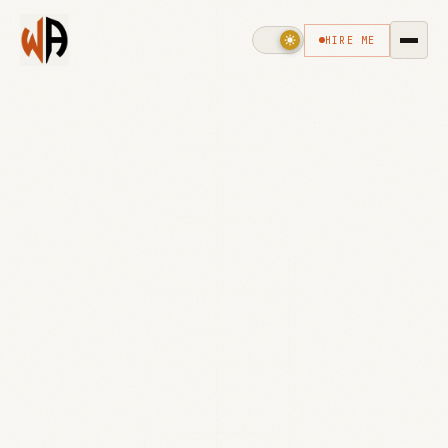
HIRE ME