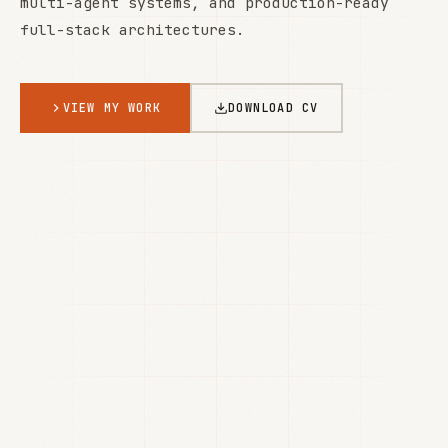
multi-agent systems, and production-ready
full-stack architectures.
VIEW MY WORK
DOWNLOAD CV